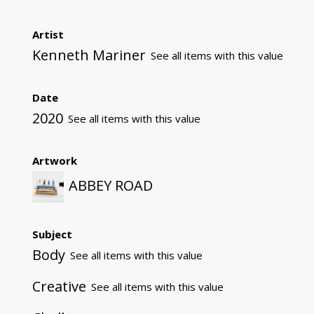
Artist
Kenneth Mariner
See all items with this value
Date
2020
See all items with this value
Artwork
ABBEY ROAD
Subject
Body
See all items with this value
Creative
See all items with this value