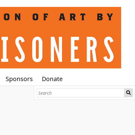
Sponsors
Donate