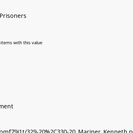
 Prisoners
 items with this value
ement
pmf79i1t/329-20%2C330-20_Mariner_Kenneth.p