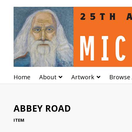
Home
About
Artwork
Browse 
ABBEY ROAD
ITEM