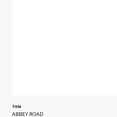
Title
ABBEY ROAD