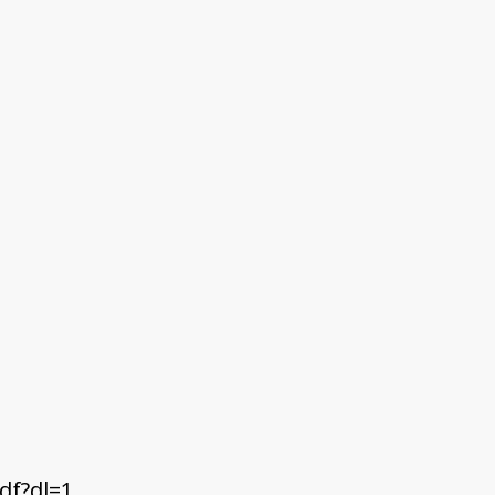
df?dl=1