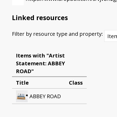
Linked resources
Filter by resource type and property:
Items with "Artist
Statement: ABBEY
ROAD"
Title
Class
ABBEY ROAD