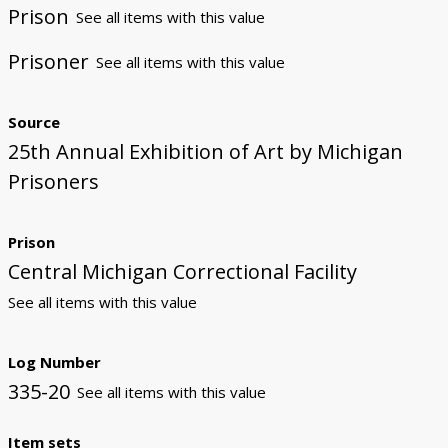
Prison
See all items with this value
Prisoner
See all items with this value
Source
25th Annual Exhibition of Art by Michigan
Prisoners
Prison
Central Michigan Correctional Facility
See all items with this value
Log Number
335-20
See all items with this value
Item sets