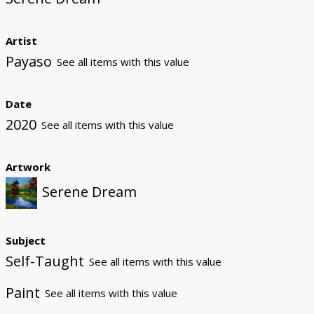
Artist
Payaso
See all items with this value
Date
2020
See all items with this value
Artwork
Serene Dream
Subject
Self-Taught
See all items with this value
Paint
See all items with this value