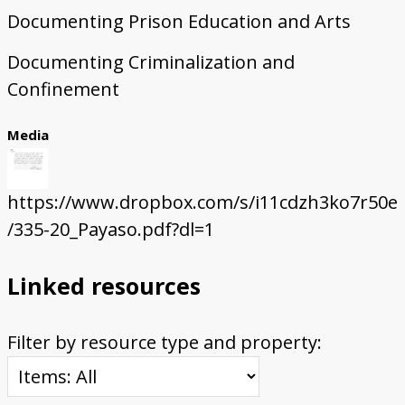
Documenting Prison Education and Arts
Documenting Criminalization and
Confinement
Media
https://www.dropbox.com/s/i11cdzh3ko7r50e
/335-20_Payaso.pdf?dl=1
Linked resources
Filter by resource type and property: