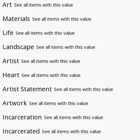
Art
See all items with this value
Materials
See all items with this value
Life
See all items with this value
Landscape
See all items with this value
Artist
See all items with this value
Heart
See all items with this value
Artist Statement
See all items with this value
Artwork
See all items with this value
Incarceration
See all items with this value
Incarcerated
See all items with this value