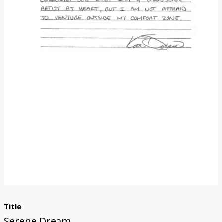
Donate
Title
Serene Dream