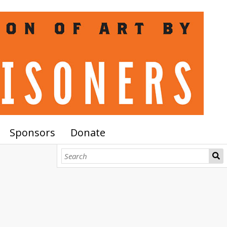
Sponsors
Donate