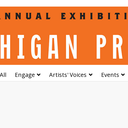
All
Engage
Artists' Voices
Events