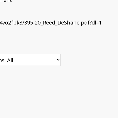
4vo2fbk3/395-20_Reed_DeShane.pdf?dl=1