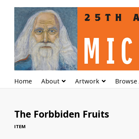
Home
About
Artwork
Browse 
The Forbbiden Fruits
ITEM