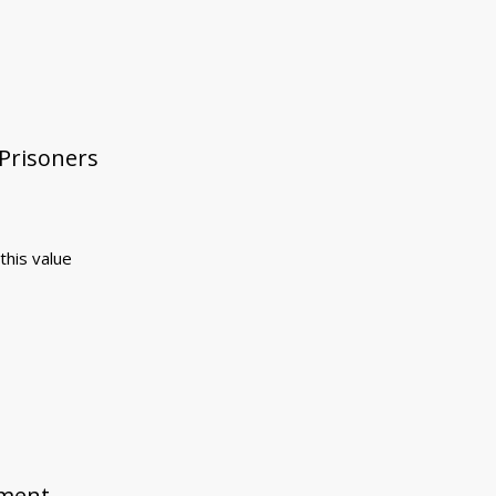
 Prisoners
this value
ement