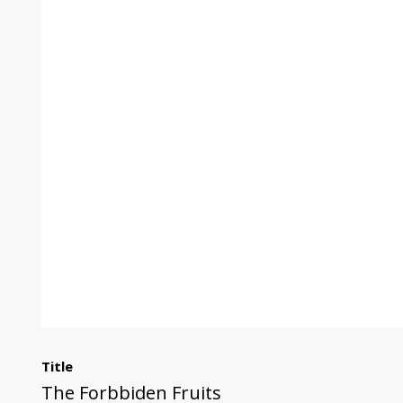
Title
The Forbbiden Fruits