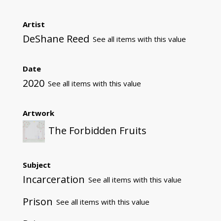
Artist
DeShane Reed
See all items with this value
Date
2020
See all items with this value
Artwork
The Forbidden Fruits
Subject
Incarceration
See all items with this value
Prison
See all items with this value