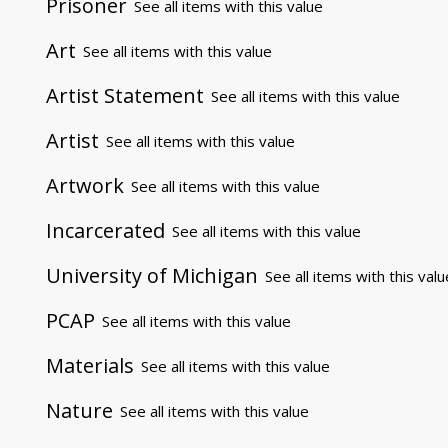
Prisoner
See all items with this value
Art
See all items with this value
Artist Statement
See all items with this value
Artist
See all items with this value
Artwork
See all items with this value
Incarcerated
See all items with this value
University of Michigan
See all items with this valu
PCAP
See all items with this value
Materials
See all items with this value
Nature
See all items with this value