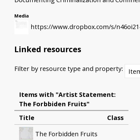
Media
https://www.dropbox.com/s/n46oi21
Linked resources
Filter by resource type and property:
Items with "Artist Statement:
The Forbbiden Fruits"
Title
Class
The Forbidden Fruits