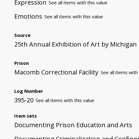
Expression
See all items with this value
Emotions
See all items with this value
Source
25th Annual Exhibition of Art by Michigan
Prison
Macomb Correctional Facility
See all items with 
Log Number
395-20
See all items with this value
Item sets
Documenting Prison Education and Arts
Documenting Criminalization and Confin