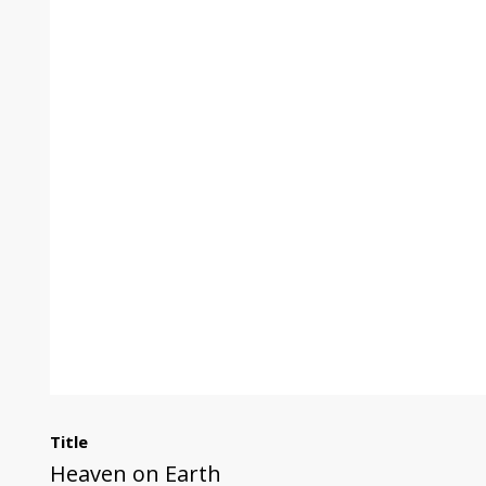
Title
Heaven on Earth