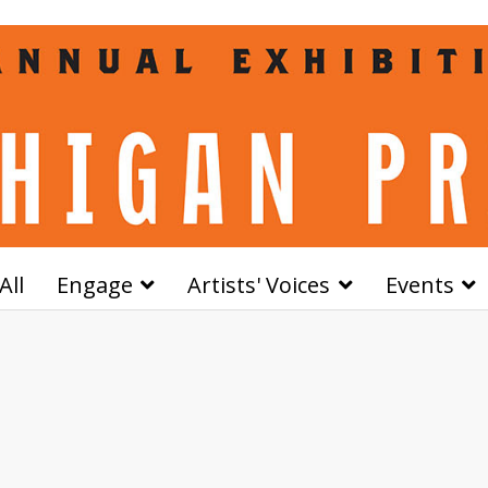
All
Engage
Artists' Voices
Events