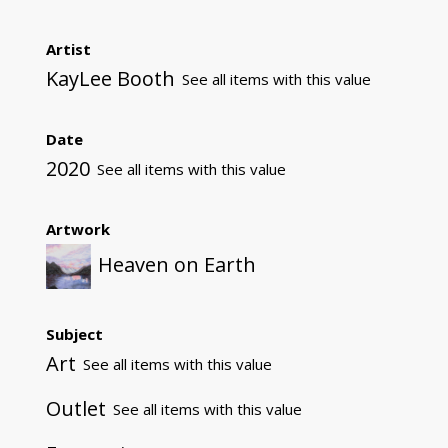
Artist
KayLee Booth
See all items with this value
Date
2020
See all items with this value
Artwork
Heaven on Earth
Subject
Art
See all items with this value
Outlet
See all items with this value