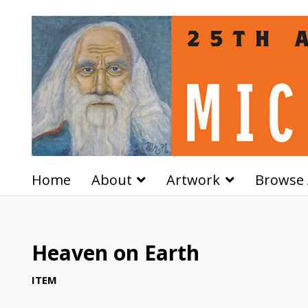
Home
About
Artwork
Browse 
Heaven on Earth
ITEM