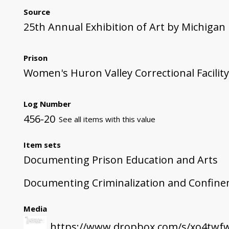
Source
25th Annual Exhibition of Art by Michigan
Prison
Women's Huron Valley Correctional Facility
Log Number
456-20
See all items with this value
Item sets
Documenting Prison Education and Arts
Documenting Criminalization and Confin
Media
https://www.dropbox.com/s/xo4twfw