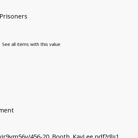
 Prisoners
See all items with this value
ement
jr9ym56v/456-20_Booth_KayLee.pdf?dl=1