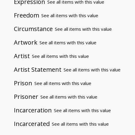
Expression
See all items with this value
Freedom
See all items with this value
Circumstance
See all items with this value
Artwork
See all items with this value
Artist
See all items with this value
Artist Statement
See all items with this value
Prison
See all items with this value
Prisoner
See all items with this value
Incarceration
See all items with this value
Incarcerated
See all items with this value