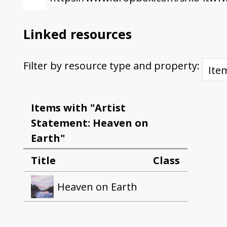
Linked resources
Filter by resource type and property:
Items with "Artist
Statement: Heaven on
Earth"
Title
Class
Heaven on Earth