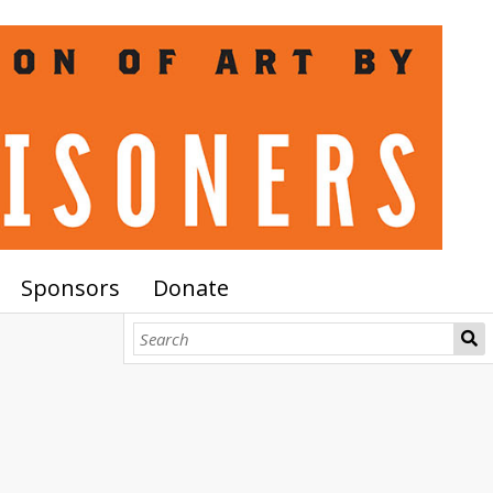
Sponsors
Donate