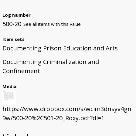
Log Number
500-20
See all items with this value
Item sets
Documenting Prison Education and Arts
Documenting Criminalization and
Confinement
Media
https://www.dropbox.com/s/wcim3dnsyv4gn
9w/500-20%2C501-20_Roxy.pdf?dl=1