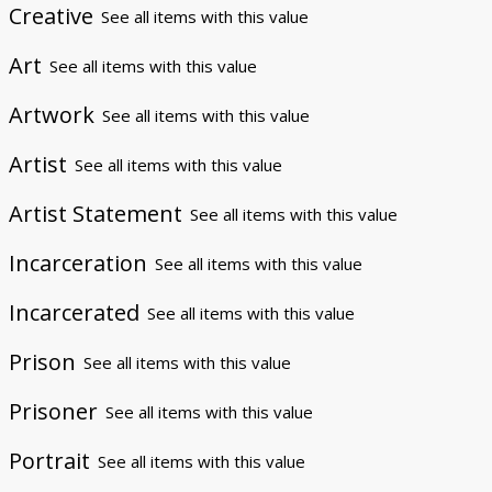
Creative
See all items with this value
Art
See all items with this value
Artwork
See all items with this value
Artist
See all items with this value
Artist Statement
See all items with this value
Incarceration
See all items with this value
Incarcerated
See all items with this value
Prison
See all items with this value
Prisoner
See all items with this value
Portrait
See all items with this value