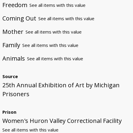
Freedom
See all items with this value
Coming Out
See all items with this value
Mother
See all items with this value
Family
See all items with this value
Animals
See all items with this value
Source
25th Annual Exhibition of Art by Michigan
Prisoners
Prison
Women's Huron Valley Correctional Facility
See all items with this value