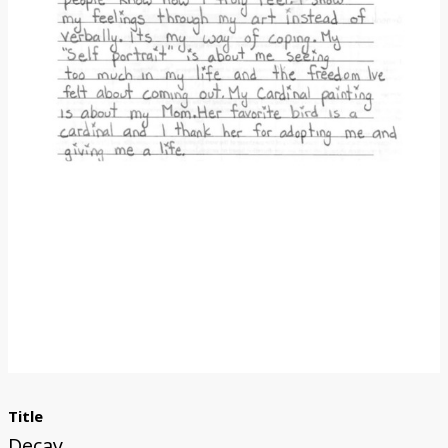
Donate
Title
Decay