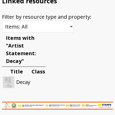
Linked resources
Filter by resource type and property:
Items with
"Artist
Statement:
Decay"
Title
Class
Decay