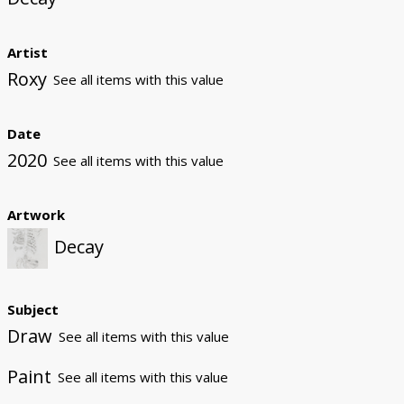
Artist
Roxy
See all items with this value
Date
2020
See all items with this value
Artwork
Decay
Subject
Draw
See all items with this value
Paint
See all items with this value