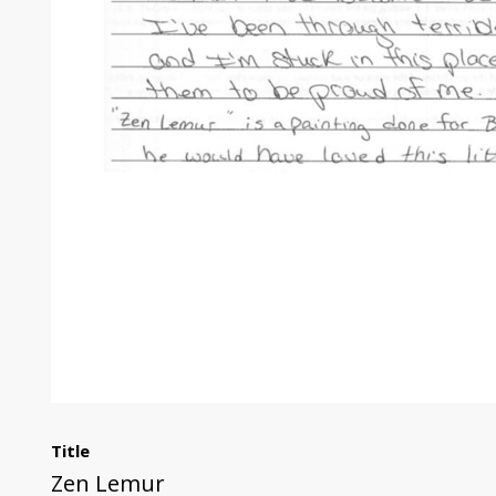
Title
Zen Lemur