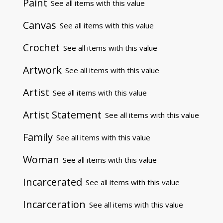
Paint
See all items with this value
Canvas
See all items with this value
Crochet
See all items with this value
Artwork
See all items with this value
Artist
See all items with this value
Artist Statement
See all items with this value
Family
See all items with this value
Woman
See all items with this value
Incarcerated
See all items with this value
Incarceration
See all items with this value