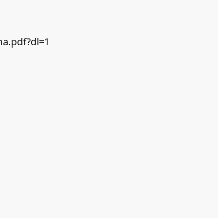
a.pdf?dl=1