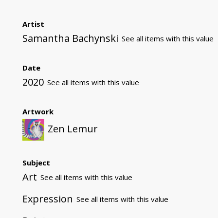
Artist
Samantha Bachynski
See all items with this value
Date
2020
See all items with this value
Artwork
Zen Lemur
Subject
Art
See all items with this value
Expression
See all items with this value