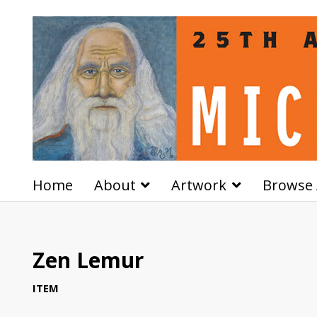
Home
About
Artwork
Browse 
Zen Lemur
ITEM