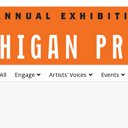
All
Engage
Artists' Voices
Events