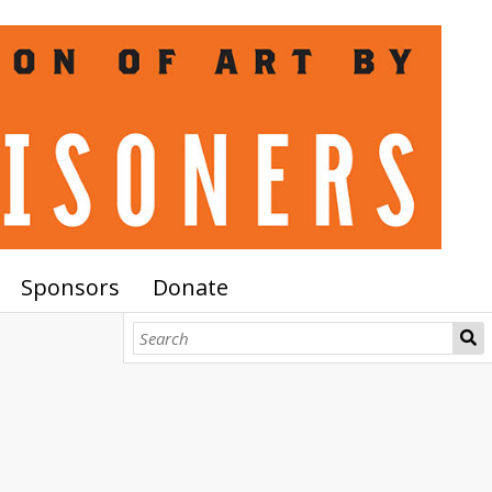
Sponsors
Donate