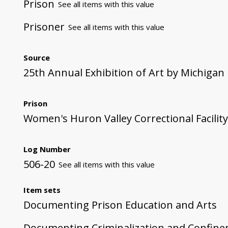
Prison
See all items with this value
Prisoner
See all items with this value
Source
25th Annual Exhibition of Art by Michigan
Prison
Women's Huron Valley Correctional Facility
Log Number
506-20
See all items with this value
Item sets
Documenting Prison Education and Arts
Documenting Criminalization and Confin