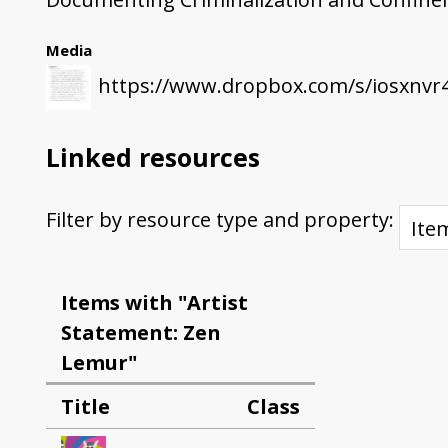
Media
https://www.dropbox.com/s/iosxnvr
Linked resources
Filter by resource type and property:
Items with "Artist
Statement: Zen
Lemur"
Title
Class