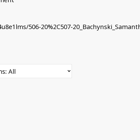
4u8e1lms/506-20%2C507-20_Bachynski_Samanth