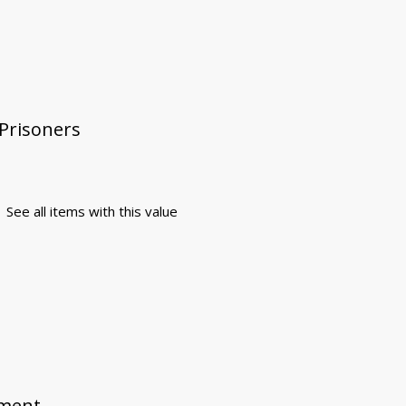
 Prisoners
See all items with this value
ement