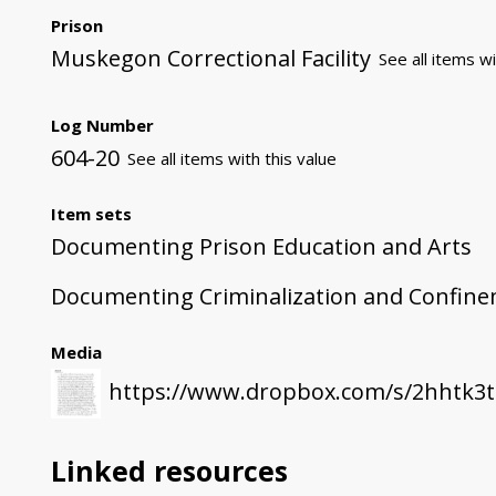
Prison
Muskegon Correctional Facility
See all items wi
Log Number
604-20
See all items with this value
Item sets
Documenting Prison Education and Arts
Documenting Criminalization and Confin
Media
https://www.dropbox.com/s/2hhtk3
Linked resources