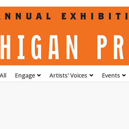
All
Engage
Artists' Voices
Events