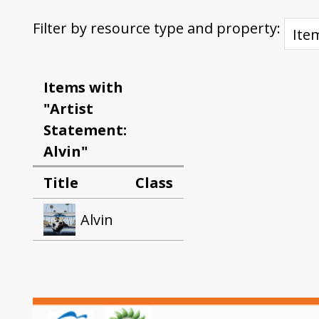
Filter by resource type and property:
Items with
"Artist
Statement:
Alvin"
Title
Class
Alvin