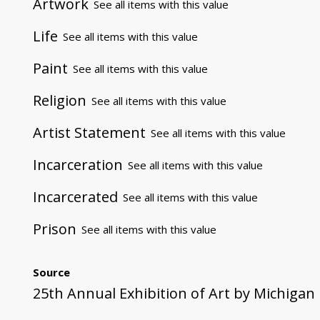
Artwork
See all items with this value
Life
See all items with this value
Paint
See all items with this value
Religion
See all items with this value
Artist Statement
See all items with this value
Incarceration
See all items with this value
Incarcerated
See all items with this value
Prison
See all items with this value
Source
25th Annual Exhibition of Art by Michigan