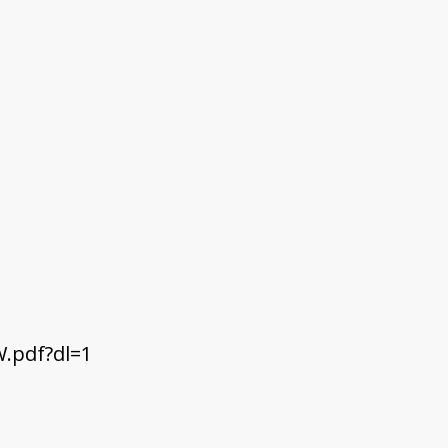
.pdf?dl=1