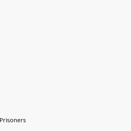
 Prisoners