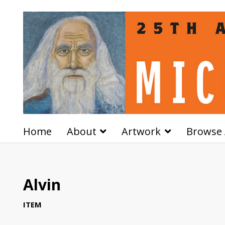
Home
About
Artwork
Browse 
Alvin
ITEM