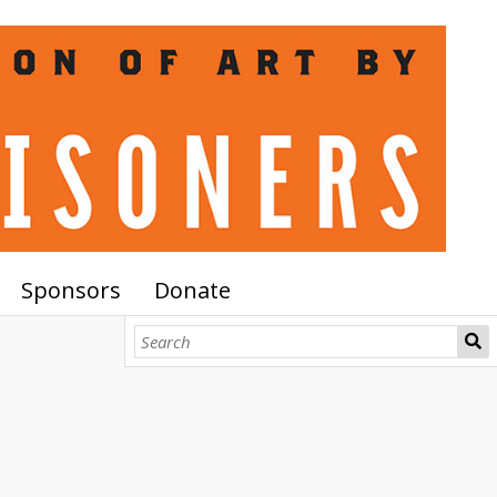
Sponsors
Donate