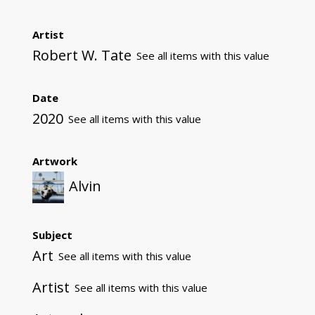
Artist
Robert W. Tate
See all items with this value
Date
2020
See all items with this value
Artwork
Alvin
Subject
Art
See all items with this value
Artist
See all items with this value