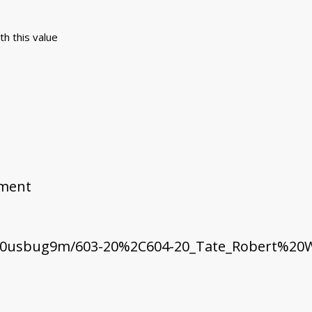
th this value
ement
t0usbug9m/603-20%2C604-20_Tate_Robert%20W