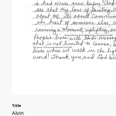
Title
Alvin