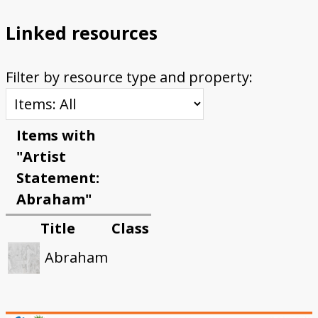
Linked resources
Filter by resource type and property:
Items with
"Artist
Statement:
Abraham"
Title
Class
Abraham