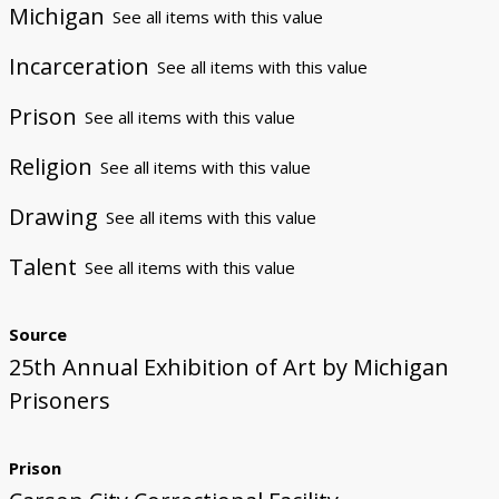
Michigan
See all items with this value
Incarceration
See all items with this value
Prison
See all items with this value
Religion
See all items with this value
Drawing
See all items with this value
Talent
See all items with this value
Source
25th Annual Exhibition of Art by Michigan
Prisoners
Prison