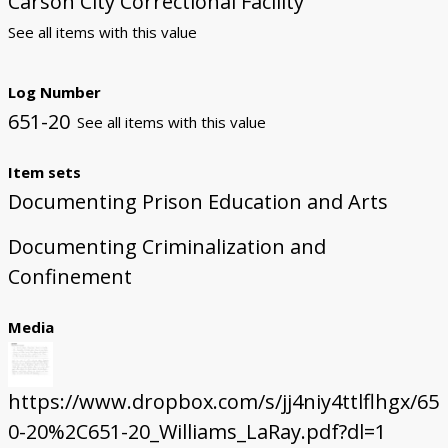
Carson City Correctional Facility
See all items with this value
Log Number
651-20
See all items with this value
Item sets
Documenting Prison Education and Arts
Documenting Criminalization and
Confinement
Media
https://www.dropbox.com/s/jj4niy4ttlflhgx/65
0-20%2C651-20_Williams_LaRay.pdf?dl=1