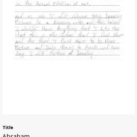
Donate
Title
Abraham