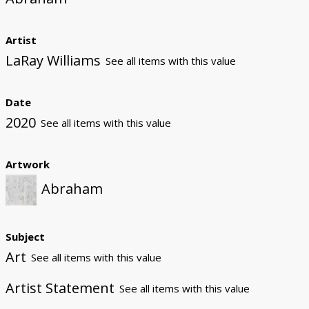
Artist
LaRay Williams
See all items with this value
Date
2020
See all items with this value
Artwork
Abraham
Subject
Art
See all items with this value
Artist Statement
See all items with this value