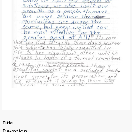
Donate
Title
Devotion