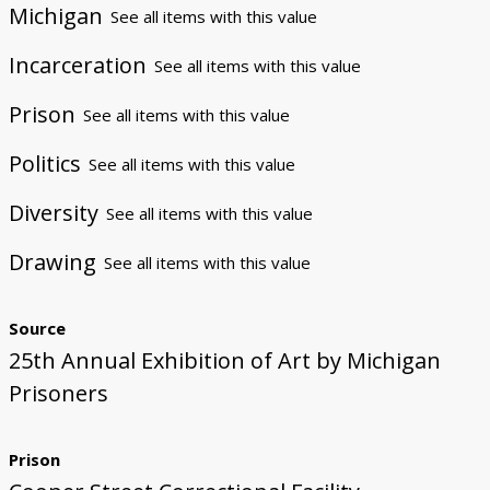
Michigan
See all items with this value
Incarceration
See all items with this value
Prison
See all items with this value
Politics
See all items with this value
Diversity
See all items with this value
Drawing
See all items with this value
Source
25th Annual Exhibition of Art by Michigan
Prisoners
Prison