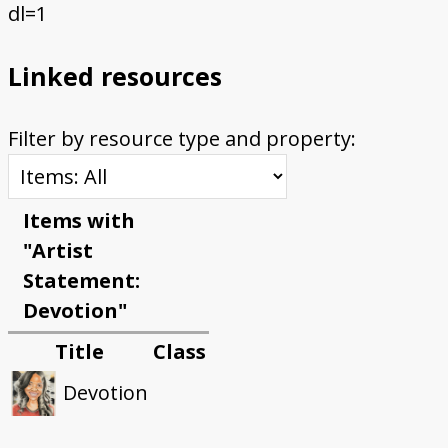
dl=1
Linked resources
Filter by resource type and property:
Items with
"Artist
Statement:
Devotion"
Title
Class
Devotion