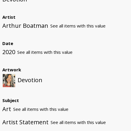
Artist
Arthur Boatman
See all items with this value
Date
2020
See all items with this value
Artwork
Devotion
Subject
Art
See all items with this value
Artist Statement
See all items with this value