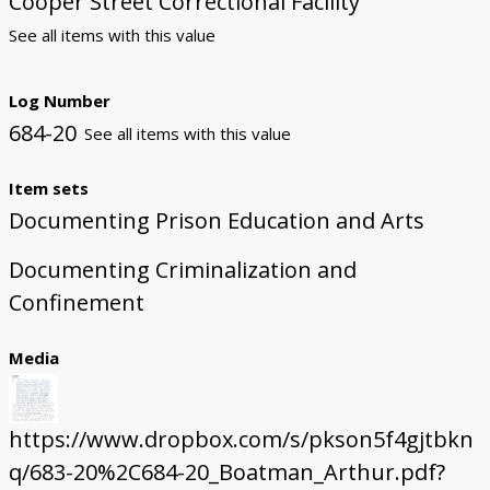
Cooper Street Correctional Facility
See all items with this value
Log Number
684-20
See all items with this value
Item sets
Documenting Prison Education and Arts
Documenting Criminalization and
Confinement
Media
https://www.dropbox.com/s/pkson5f4gjtbkn
q/683-20%2C684-20_Boatman_Arthur.pdf?