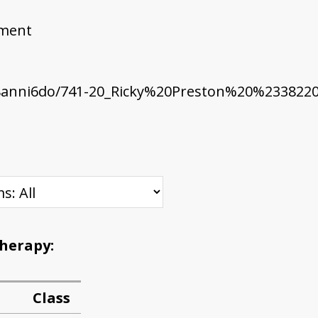
ement
8anni6do/741-20_Ricky%20Preston%20%2338220
Therapy:
Class