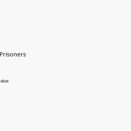
 Prisoners
value