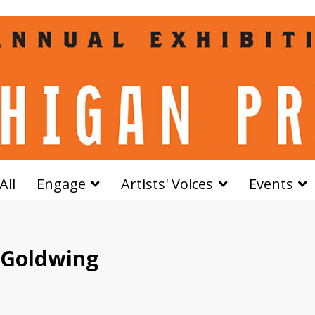
All
Engage
Artists' Voices
Events
 Goldwing