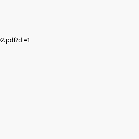
2.pdf?dl=1