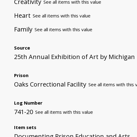
Creativity
See all items with this value
Heart
See all items with this value
Family
See all items with this value
Source
25th Annual Exhibition of Art by Michigan
Prison
Oaks Correctional Facility
See all items with this 
Log Number
741-20
See all items with this value
Item sets
Documenting Prison Education and Arts