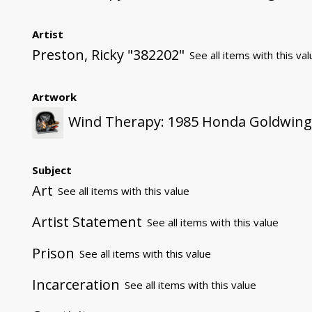
Artist
Preston, Ricky "382202"
See all items with this va
Artwork
Wind Therapy: 1985 Honda Goldwin
Subject
Art
See all items with this value
Artist Statement
See all items with this value
Prison
See all items with this value
Incarceration
See all items with this value