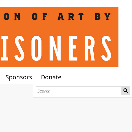
Sponsors
Donate