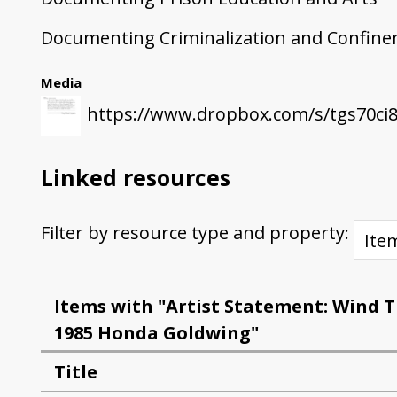
Documenting Criminalization and Confin
Media
https://www.dropbox.com/s/tgs70ci
Linked resources
Filter by resource type and property:
Items with "Artist Statement: Wind 
1985 Honda Goldwing"
Title