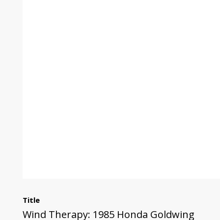
Title
Wind Therapy: 1985 Honda Goldwing