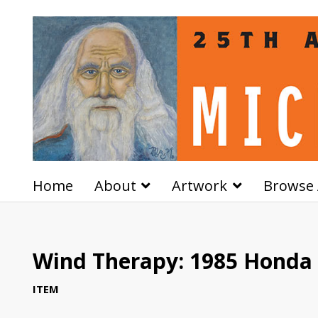
Home
About
Artwork
Browse 
Wind Therapy: 1985 Honda
ITEM