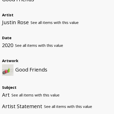
Artist
Justin Rose
See all items with this value
Date
2020
See all items with this value
Artwork
Good Friends
Subject
Art
See all items with this value
Artist Statement
See all items with this value