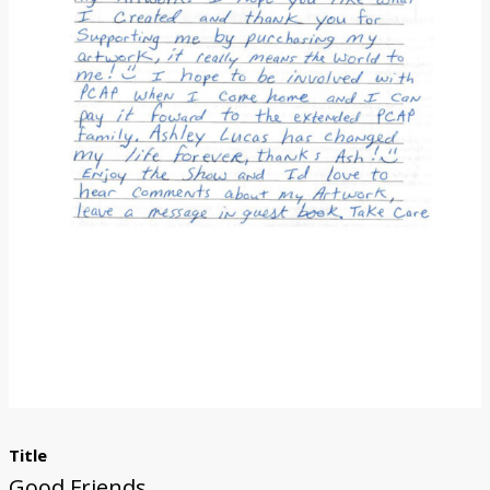
Donate
Title
Good Friends