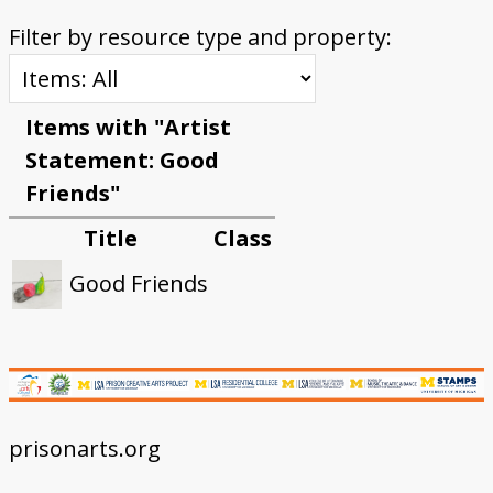
Filter by resource type and property:
Items with "Artist
Statement: Good
Friends"
Title
Class
Good Friends
prisonarts.org