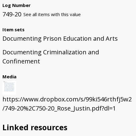
Log Number
749-20
See all items with this value
Item sets
Documenting Prison Education and Arts
Documenting Criminalization and
Confinement
Media
https://www.dropbox.com/s/99ki546rthfj5w2
/749-20%2C750-20_Rose_Justin.pdf?dl=1
Linked resources