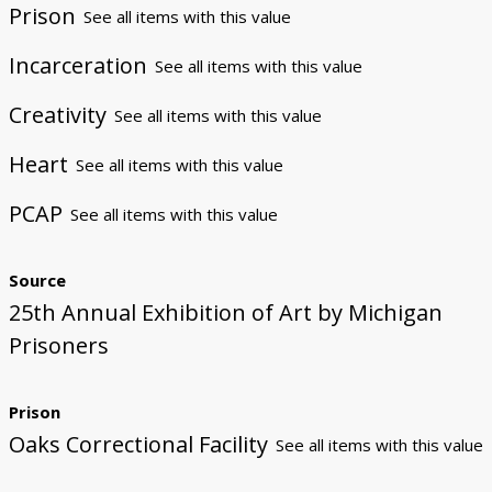
Prison
See all items with this value
Incarceration
See all items with this value
Creativity
See all items with this value
Heart
See all items with this value
PCAP
See all items with this value
Source
25th Annual Exhibition of Art by Michigan
Prisoners
Prison
Oaks Correctional Facility
See all items with this value