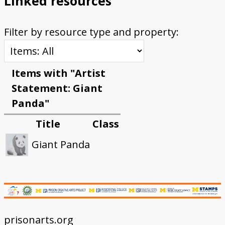
Linked resources
Filter by resource type and property:
Items with "Artist
Statement: Giant
Panda"
Title
Class
Giant Panda
prisonarts.org