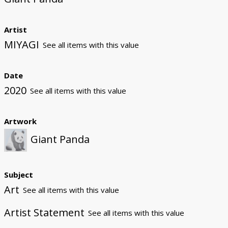
Artist
MIYAGI
See all items with this value
Date
2020
See all items with this value
Artwork
Giant Panda
Subject
Art
See all items with this value
Artist Statement
See all items with this value