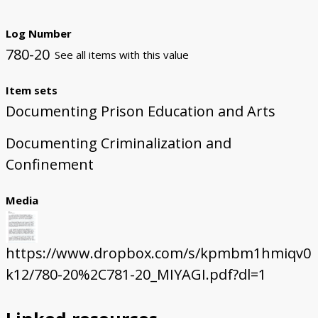
Log Number
780-20
See all items with this value
Item sets
Documenting Prison Education and Arts
Documenting Criminalization and
Confinement
Media
https://www.dropbox.com/s/kpmbm1hmiqv0
k12/780-20%2C781-20_MIYAGI.pdf?dl=1