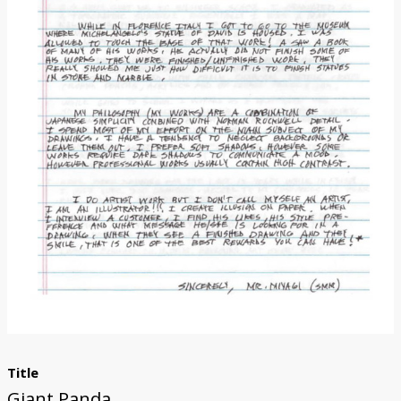
Donate
Title
Giant Panda