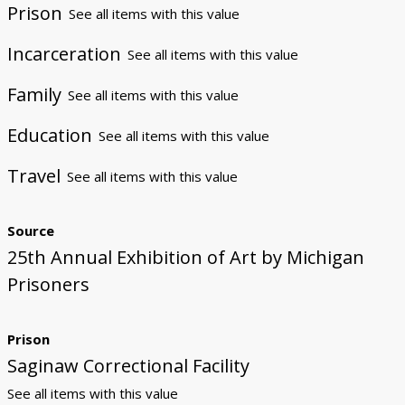
Prison
See all items with this value
Incarceration
See all items with this value
Family
See all items with this value
Education
See all items with this value
Travel
See all items with this value
Source
25th Annual Exhibition of Art by Michigan
Prisoners
Prison
Saginaw Correctional Facility
See all items with this value