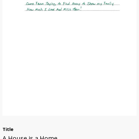
Donate
Title
A House is a Home