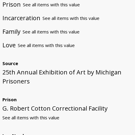
Prison
See all items with this value
Incarceration
See all items with this value
Family
See all items with this value
Love
See all items with this value
Source
25th Annual Exhibition of Art by Michigan
Prisoners
Prison
G. Robert Cotton Correctional Facility
See all items with this value