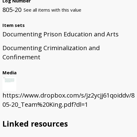
Log Number
805-20
See all items with this value
Item sets
Documenting Prison Education and Arts
Documenting Criminalization and
Confinement
Media
https://www.dropbox.com/s/jz2ycjj61qoiddv/8
05-20_Team%20King.pdf?dl=1
Linked resources