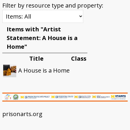
Filter by resource type and property:
Items with "Artist
Statement: A House is a
Home"
Title
Class
A House is a Home
prisonarts.org