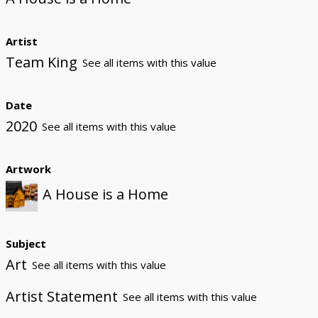
Artist
Team King
See all items with this value
Date
2020
See all items with this value
Artwork
A House is a Home
Subject
Art
See all items with this value
Artist Statement
See all items with this value