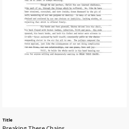
Donate
Title
Breaking These Chains