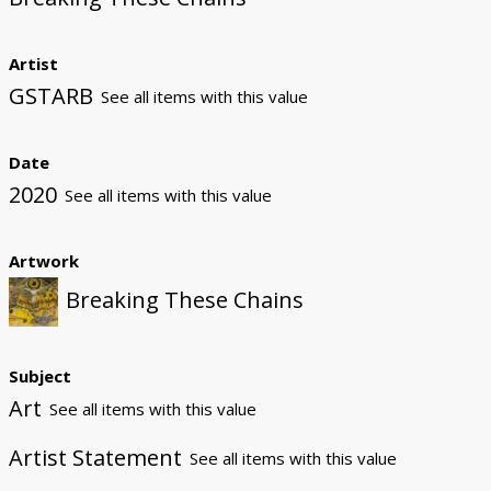
Artist
GSTARB
See all items with this value
Date
2020
See all items with this value
Artwork
Breaking These Chains
Subject
Art
See all items with this value
Artist Statement
See all items with this value