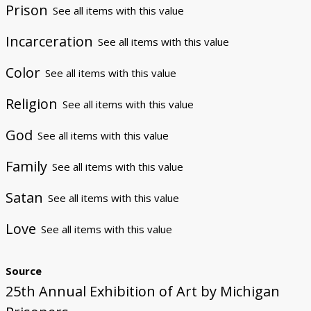
Prison
See all items with this value
Incarceration
See all items with this value
Color
See all items with this value
Religion
See all items with this value
God
See all items with this value
Family
See all items with this value
Satan
See all items with this value
Love
See all items with this value
Source
25th Annual Exhibition of Art by Michigan