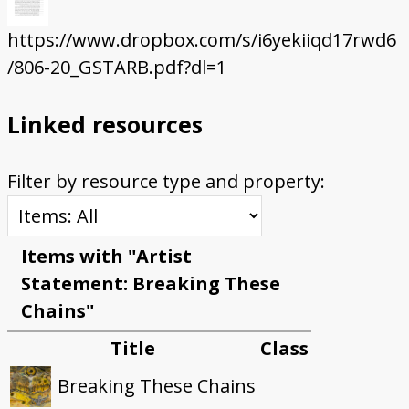
https://www.dropbox.com/s/i6yekiiqd17rwd6
/806-20_GSTARB.pdf?dl=1
Linked resources
Filter by resource type and property:
Items with "Artist
Statement: Breaking These
Chains"
Title
Class
Breaking These Chains