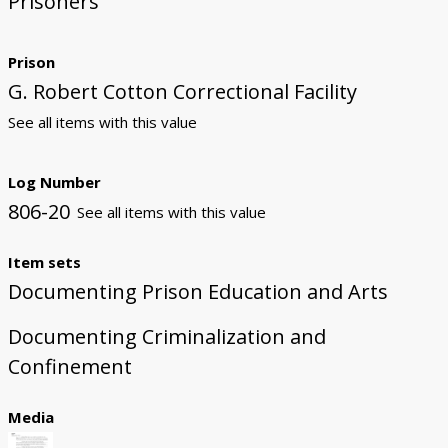
Prisoners
Prison
G. Robert Cotton Correctional Facility
See all items with this value
Log Number
806-20
See all items with this value
Item sets
Documenting Prison Education and Arts
Documenting Criminalization and
Confinement
Media