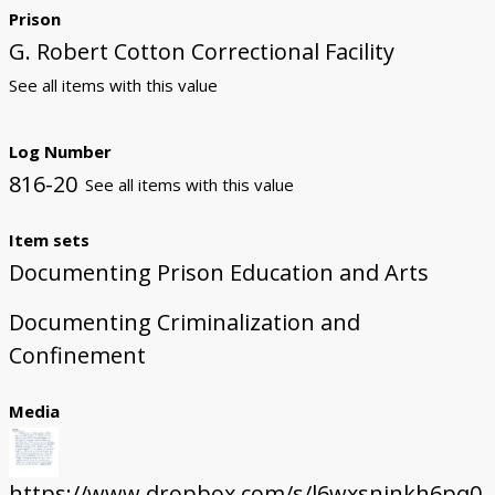
Prison
G. Robert Cotton Correctional Facility
See all items with this value
Log Number
816-20
See all items with this value
Item sets
Documenting Prison Education and Arts
Documenting Criminalization and
Confinement
Media
https://www.dropbox.com/s/l6wxsnjnkh6pq0