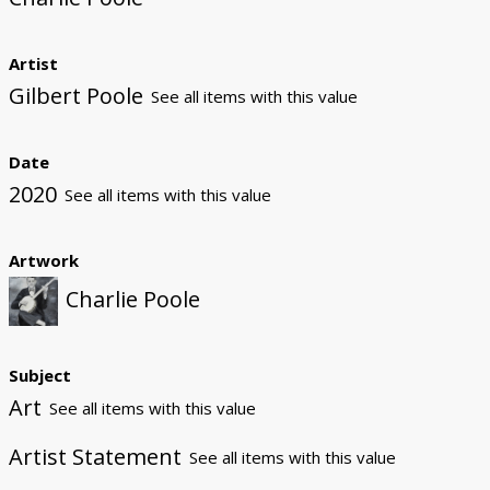
Artist
Gilbert Poole
See all items with this value
Date
2020
See all items with this value
Artwork
Charlie Poole
Subject
Art
See all items with this value
Artist Statement
See all items with this value