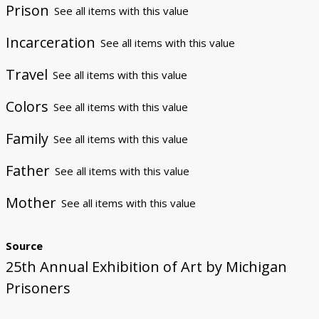
Prison
See all items with this value
Incarceration
See all items with this value
Travel
See all items with this value
Colors
See all items with this value
Family
See all items with this value
Father
See all items with this value
Mother
See all items with this value
Source
25th Annual Exhibition of Art by Michigan
Prisoners