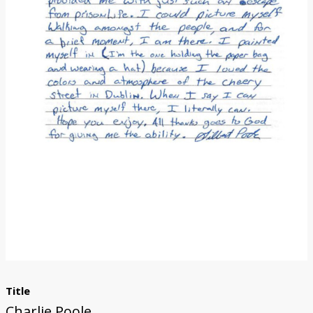
Donate
Title
Charlie Poole