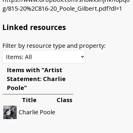
g/815-20%2C816-20_Poole_Gilbert.pdf?dl=1
Linked resources
Filter by resource type and property:
Items with "Artist
Statement: Charlie
Poole"
Title
Class
Charlie Poole