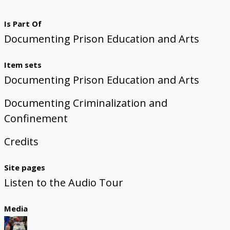
Is Part Of
Documenting Prison Education and Arts
Item sets
Documenting Prison Education and Arts
Documenting Criminalization and
Confinement
Credits
Site pages
Listen to the Audio Tour
Media