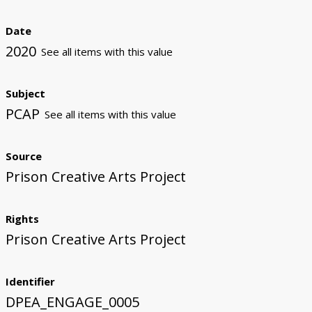
Date
2020
See all items with this value
Subject
PCAP
See all items with this value
Source
Prison Creative Arts Project
Rights
Prison Creative Arts Project
Identifier
DPEA_ENGAGE_0005