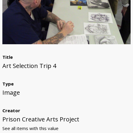
Donate
Title
Art Selection Trip 4
Type
Image
Creator
Prison Creative Arts Project
See all items with this value