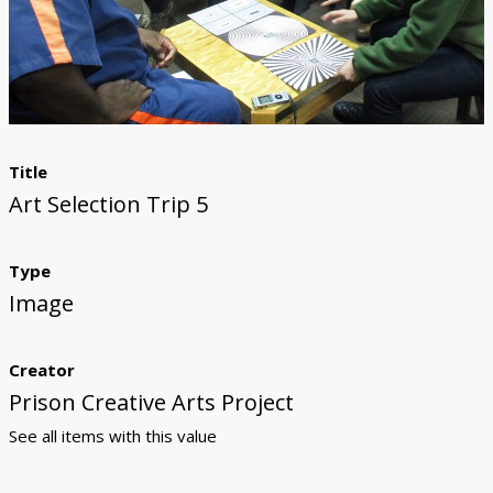
Donate
Title
Art Selection Trip 5
Type
Image
Creator
Prison Creative Arts Project
See all items with this value