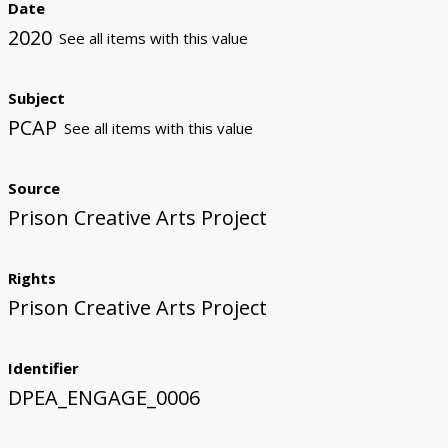
Date
2020
See all items with this value
Subject
PCAP
See all items with this value
Source
Prison Creative Arts Project
Rights
Prison Creative Arts Project
Identifier
DPEA_ENGAGE_0006