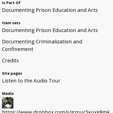
Is Part Of
Documenting Prison Education and Arts
Item sets
Documenting Prison Education and Arts
Documenting Criminalization and
Confinement
Credits
Site pages
Listen to the Audio Tour
Media
https://www.dropbox.com/s/gznuc5xuxg8mk