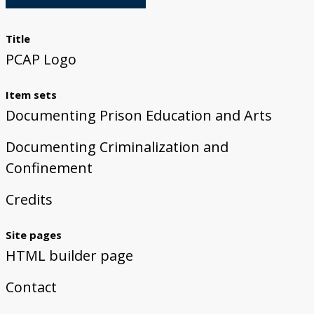
Donate
Title
PCAP Logo
Item sets
Documenting Prison Education and Arts
Documenting Criminalization and
Confinement
Credits
Site pages
HTML builder page
Contact