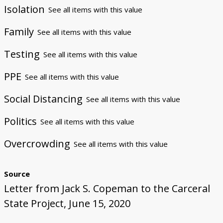
Isolation
See all items with this value
Family
See all items with this value
Testing
See all items with this value
PPE
See all items with this value
Social Distancing
See all items with this value
Politics
See all items with this value
Overcrowding
See all items with this value
Source
Letter from Jack S. Copeman to the Carceral
State Project, June 15, 2020