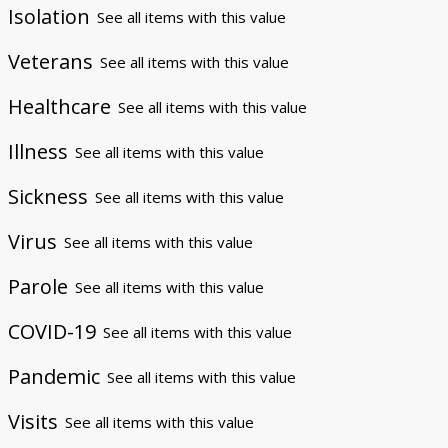
Isolation
See all items with this value
Veterans
See all items with this value
Healthcare
See all items with this value
Illness
See all items with this value
Sickness
See all items with this value
Virus
See all items with this value
Parole
See all items with this value
COVID-19
See all items with this value
Pandemic
See all items with this value
Visits
See all items with this value