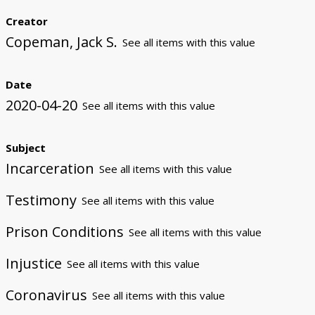
Creator
Copeman, Jack S.
See all items with this value
Date
2020-04-20
See all items with this value
Subject
Incarceration
See all items with this value
Testimony
See all items with this value
Prison Conditions
See all items with this value
Injustice
See all items with this value
Coronavirus
See all items with this value