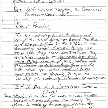
Donate