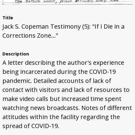
Title
Jack S. Copeman Testimony (5): "If I Die in a
Corrections Zone..."
Description
A letter describing the author's experience
being incarcerated during the COVID-19
pandemic. Detailed accounts of lack of
contact with visitors and lack of resources to
make video calls but increased time spent
watching news broadcasts. Notes of different
attitudes within the facility regarding the
spread of COVID-19.