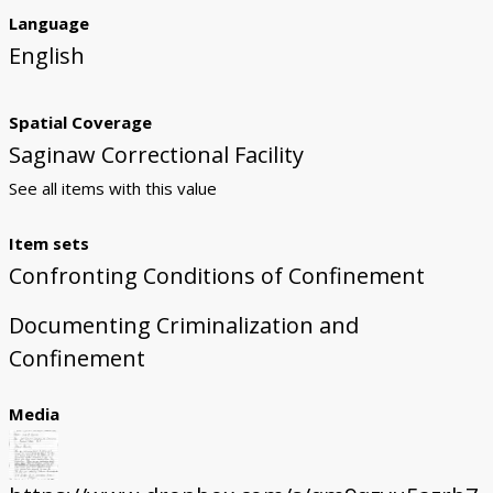
Language
English
Spatial Coverage
Saginaw Correctional Facility
See all items with this value
Item sets
Confronting Conditions of Confinement
Documenting Criminalization and
Confinement
Media