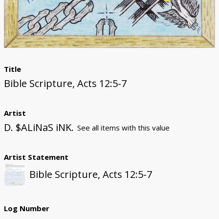
Donate
Title
Bible Scripture, Acts 12:5-7
Artist
D. $ALiNaS iNK.
See all items with this value
Artist Statement
Bible Scripture, Acts 12:5-7
Log Number