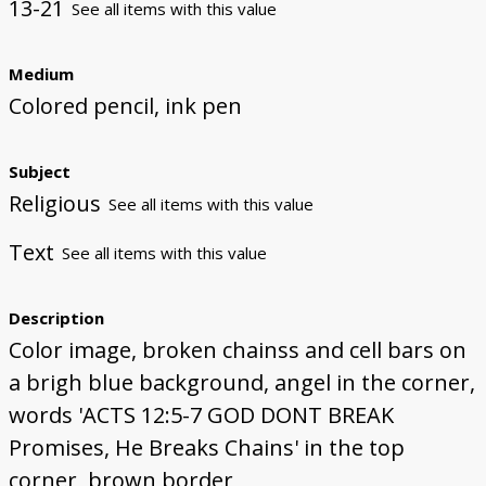
13-21
See all items with this value
Medium
Colored pencil, ink pen
Subject
Religious
See all items with this value
Text
See all items with this value
Description
Color image, broken chainss and cell bars on
a brigh blue background, angel in the corner,
words 'ACTS 12:5-7 GOD DONT BREAK
Promises, He Breaks Chains' in the top
corner, brown border