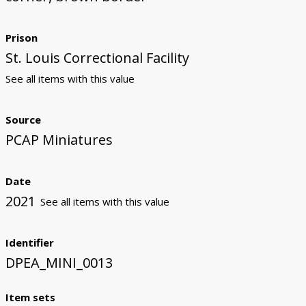
Prison
St. Louis Correctional Facility
See all items with this value
Source
PCAP Miniatures
Date
2021
See all items with this value
Identifier
DPEA_MINI_0013
Item sets