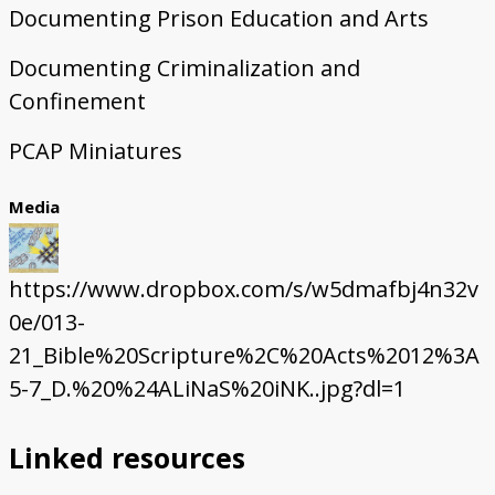
Documenting Prison Education and Arts
Documenting Criminalization and
Confinement
PCAP Miniatures
Media
https://www.dropbox.com/s/w5dmafbj4n32v
0e/013-
21_Bible%20Scripture%2C%20Acts%2012%3A
5-7_D.%20%24ALiNaS%20iNK..jpg?dl=1
Linked resources