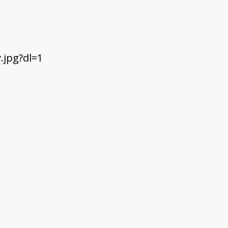
jpg?dl=1