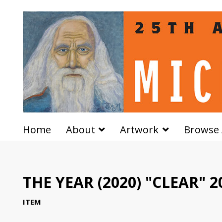
Home
About
Artwork
Browse 
THE YEAR (2020) "CLEAR" 2
ITEM