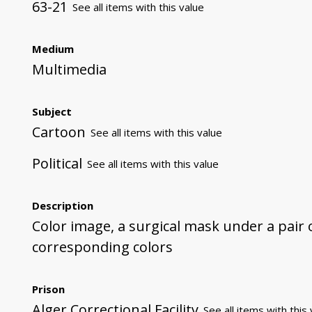
63-21
See all items with this value
Medium
Multimedia
Subject
Cartoon
See all items with this value
Political
See all items with this value
Description
Color image, a surgical mask under a pair o
corresponding colors
Prison
Alger Correctional Facility
See all items with this