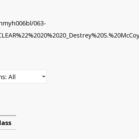
mmyh006bl/063-
EAR%22%2020%2020_Destrey%20S.%20McCoy.
lass