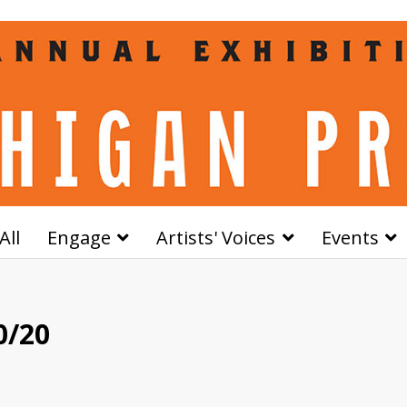
All
Engage
Artists' Voices
Events
0/20