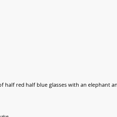
f half red half blue glasses with an elephant an
 value