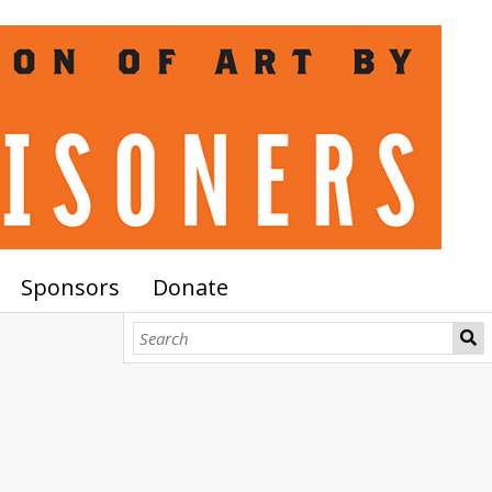
Sponsors
Donate