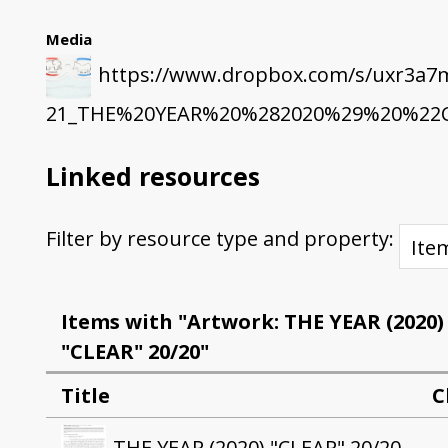
Media
https://www.dropbox.com/s/uxr3a7
21_THE%20YEAR%20%282020%29%20%22CL
Linked resources
Filter by resource type and property:
Items with "Artwork: THE YEAR (2020)
"CLEAR" 20/20"
Title
C
THE YEAR (2020) "CLEAR" 20/20