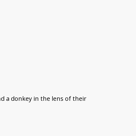
d a donkey in the lens of their