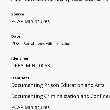
Source
PCAP Miniatures
Date
2021
See all items with this value
Identifier
DPEA_MINI_0063
Item sets
Documenting Prison Education and Arts
Documenting Criminalization and Confin
PCAP Miniatures