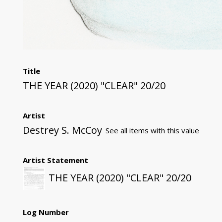
Title
THE YEAR (2020) "CLEAR" 20/20
Artist
Destrey S. McCoy
See all items with this value
Artist Statement
THE YEAR (2020) "CLEAR" 20/20
Log Number