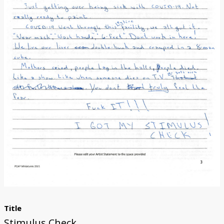
Donate
Title
Stimulus Check