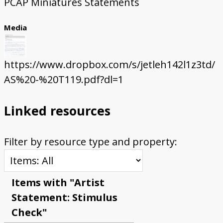
PCAP Miniatures Statements
Media
https://www.dropbox.com/s/jetleh142l1z3td/
AS%20-%20T119.pdf?dl=1
Linked resources
Filter by resource type and property:
Items with "Artist
Statement: Stimulus
Check"