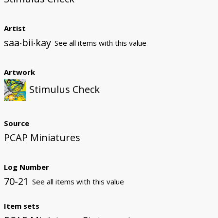
Artist
saa‧bii‧kay
See all items with this value
Artwork
Stimulus Check
Source
PCAP Miniatures
Log Number
70-21
See all items with this value
Item sets