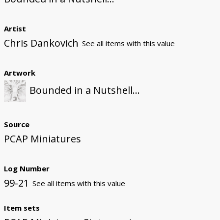
Artist
Chris Dankovich
See all items with this value
Artwork
Bounded in a Nutshell...
Source
PCAP Miniatures
Log Number
99-21
See all items with this value
Item sets