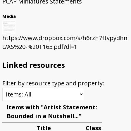
PCAP Miniatures Statements
Media
https://www.dropbox.com/s/h6rzh7ftvpydhn
c/AS%20-%20T165.pdf?dl=1
Linked resources
Filter by resource type and property:
Items with "Artist Statement:
Bounded in a Nutshell..."
Title
Class