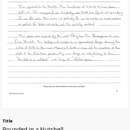
Donate
Title
Bounded in a Nutshell...