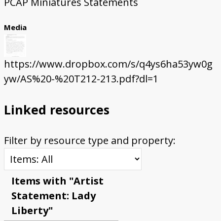
PCAP Miniatures Statements
Media
https://www.dropbox.com/s/q4ys6ha53yw0g
yw/AS%20-%20T212-213.pdf?dl=1
Linked resources
Filter by resource type and property:
Items with "Artist
Statement: Lady
Liberty"