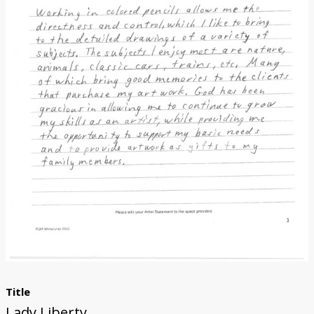
Donate
Title
Lady Liberty