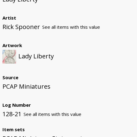
Artist
Rick Spooner
See all items with this value
Artwork
Lady Liberty
Source
PCAP Miniatures
Log Number
128-21
See all items with this value
Item sets