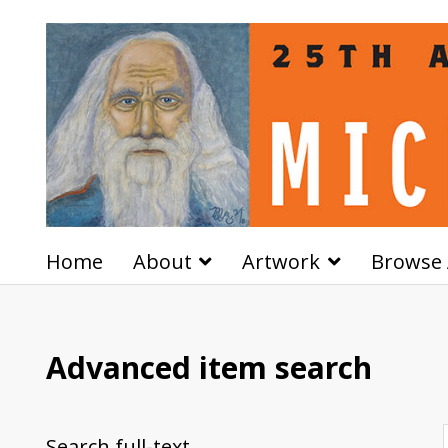
Home
About
Artwork
Browse 
Advanced item search
Search full-text