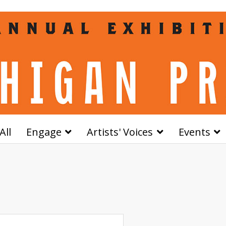
All
Engage
Artists' Voices
Events