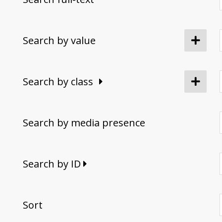
Search by value
Search by class
Search by media presence
Search by ID
Sort