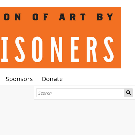
Sponsors
Donate