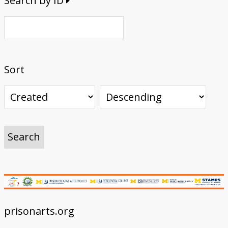
Search by ID
Sort
prisonarts.org