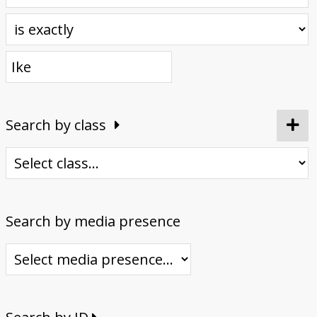
Donate
Search by class
Search by media presence