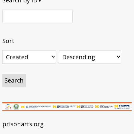
Search by ID
Sort
prisonarts.org