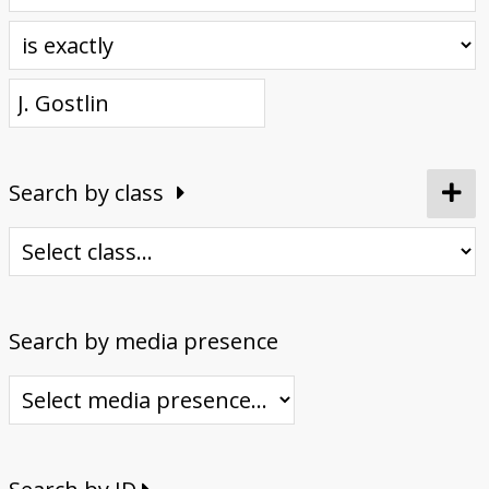
Donate
Search by class
Search by media presence