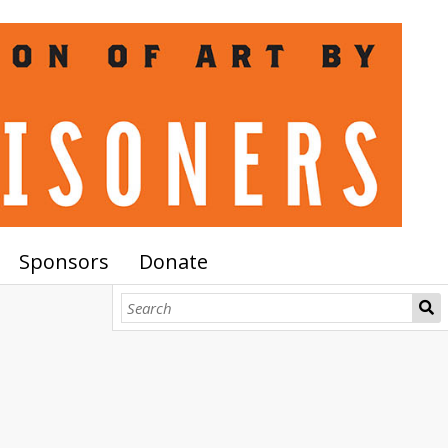
Sponsors
Donate