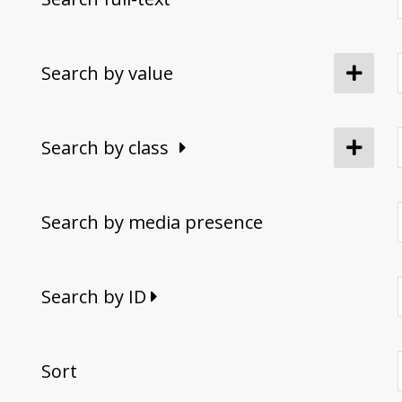
Search by value
Search by class
Search by media presence
Search by ID
Sort