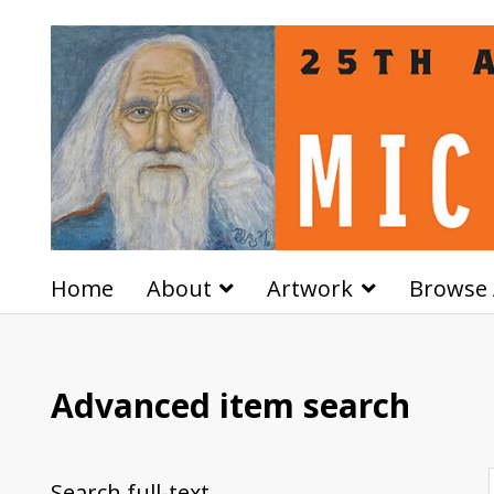
Home
About
Artwork
Browse 
Advanced item search
Search full-text