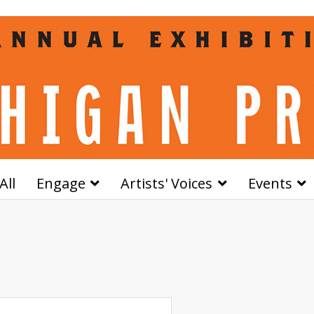
All
Engage
Artists' Voices
Events