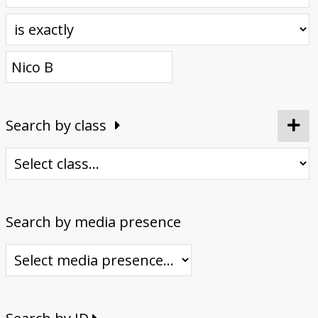
Donate
Search by class
Search by media presence