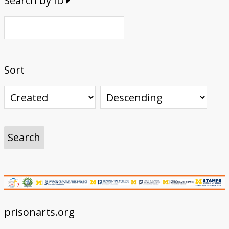
Search by ID
Sort
prisonarts.org