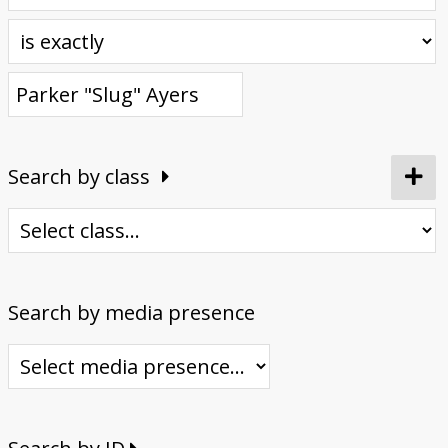
Donate
Search by class
Search by media presence