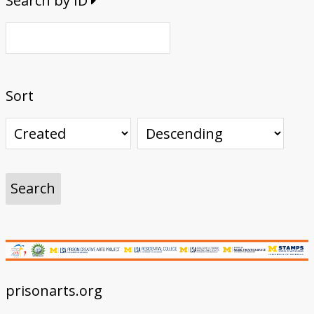
Search by ID
Sort
prisonarts.org