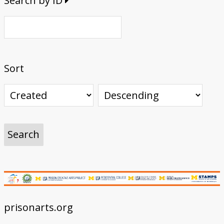
Search by ID
Sort
prisonarts.org