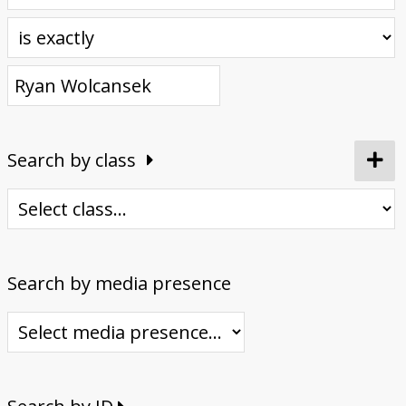
Donate
Search by class
Search by media presence