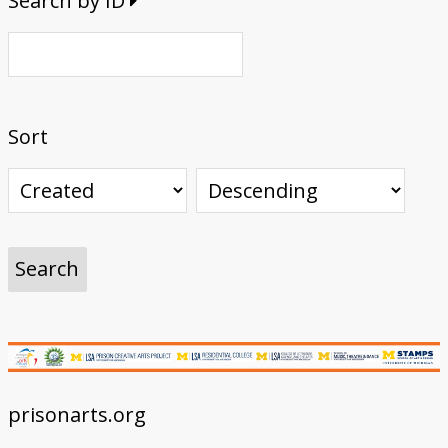
Search by ID
Sort
prisonarts.org