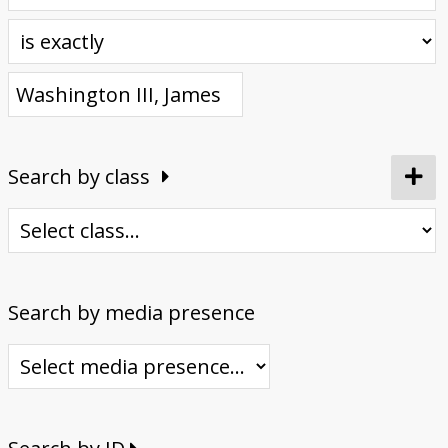
Donate
Search by class
Search by media presence