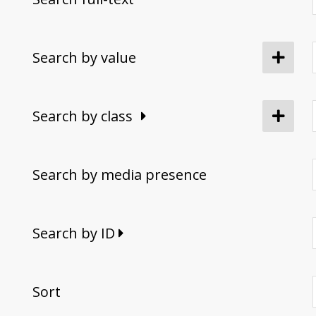
Search by value
Search by class
Search by media presence
Search by ID
Sort