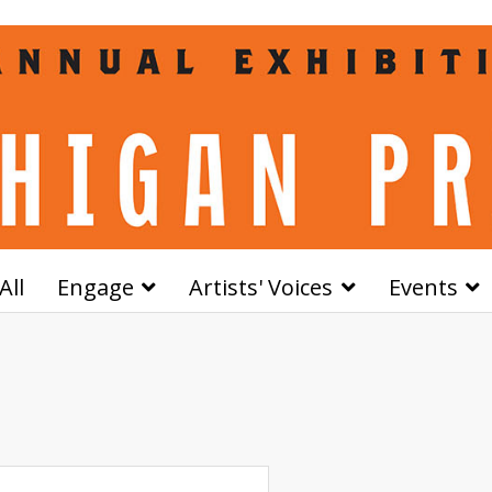
All
Engage
Artists' Voices
Events