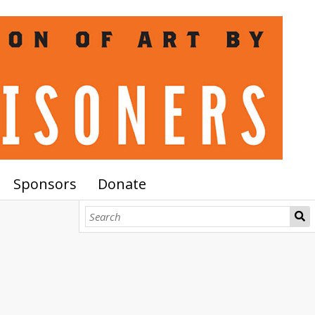
Sponsors
Donate