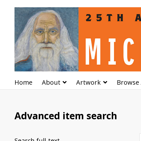
Home
About
Artwork
Browse 
Advanced item search
Search full-text