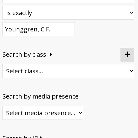
Donate
Search by class
Search by media presence