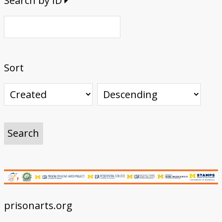
Search by ID
Sort
prisonarts.org