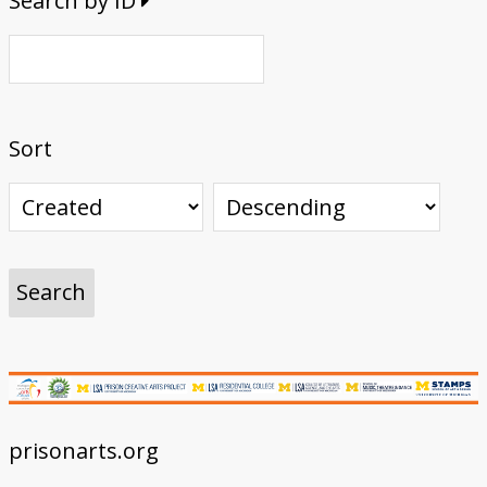
Search by ID
Sort
prisonarts.org