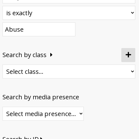
Donate
Search by class
Search by media presence