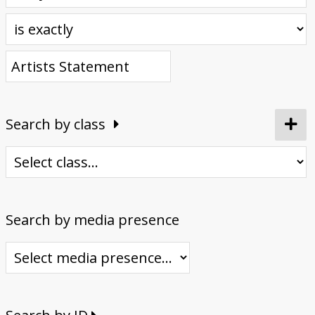
Donate
Search by class
Search by media presence