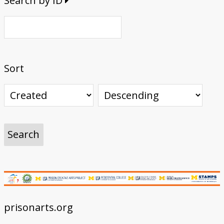
Search by ID
Sort
prisonarts.org