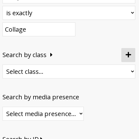
Donate
Search by class
Search by media presence