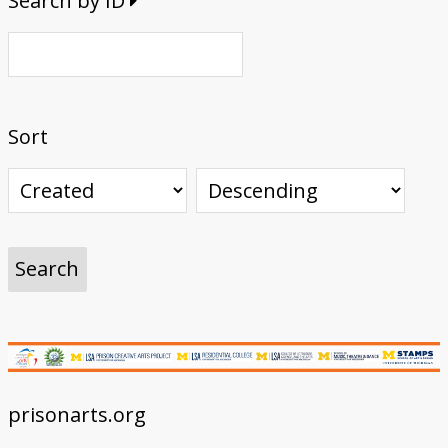
Search by ID
Sort
prisonarts.org