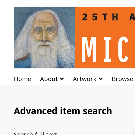
Home
About
Artwork
Browse 
Advanced item search
Search full-text