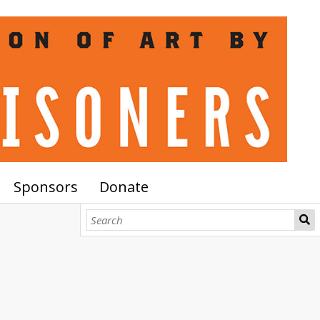
Sponsors
Donate