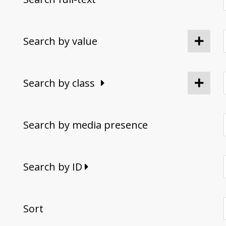
Search by value
Search by class
Search by media presence
Search by ID
Sort