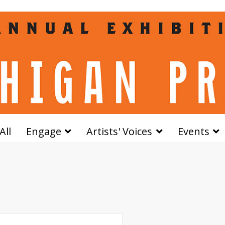
All
Engage
Artists' Voices
Events