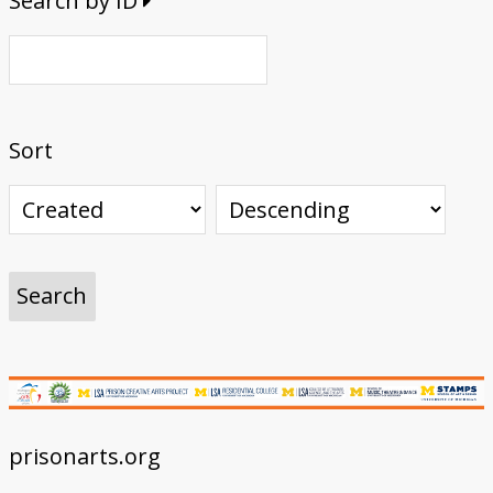
Search by ID
Sort
prisonarts.org