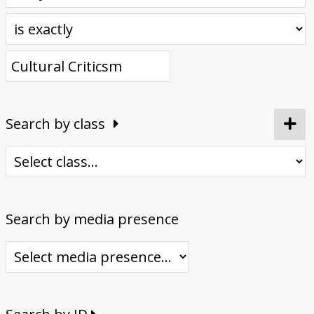
Donate
Search by class
Search by media presence