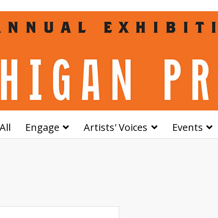
All
Engage
Artists' Voices
Events