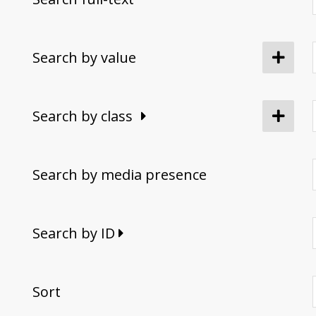
Search by value
Search by class
Search by media presence
Search by ID
Sort