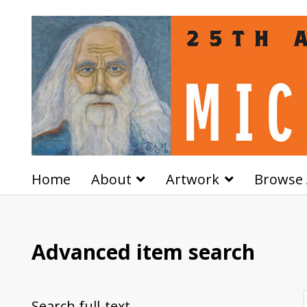
Home
About
Artwork
Browse 
Advanced item search
Search full-text