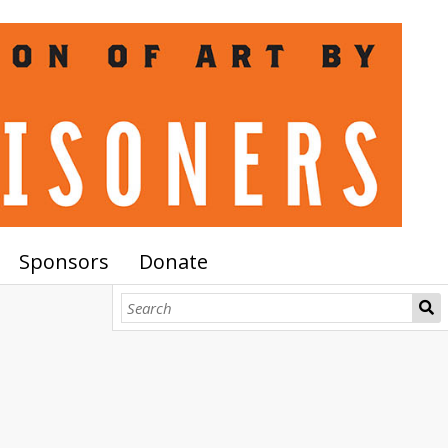
Sponsors
Donate