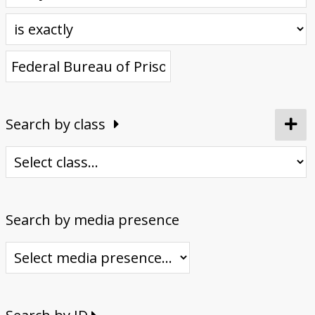
Donate
Search by class
Search by media presence