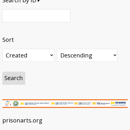
Search by ID
Sort
prisonarts.org