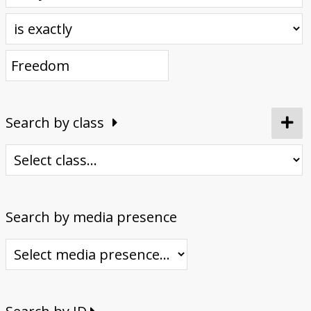
Donate
Search by class
Search by media presence