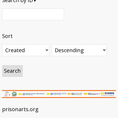
Search by ID
Sort
prisonarts.org