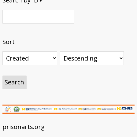
Search by ID
Sort
prisonarts.org