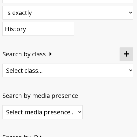
Donate
Search by class
Search by media presence