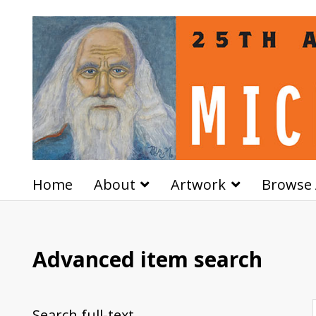
Home
About
Artwork
Browse 
Advanced item search
Search full-text