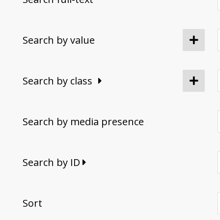
Search by value
Search by class
Search by media presence
Search by ID
Sort