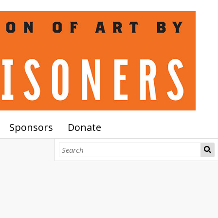
Sponsors
Donate