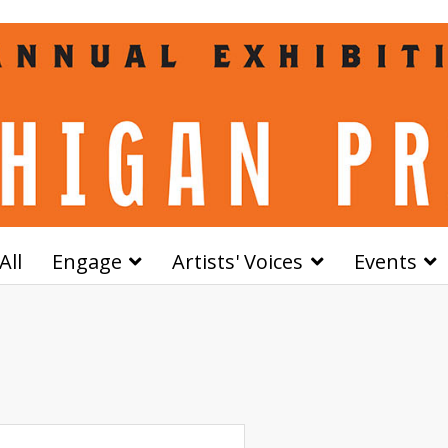
All
Engage
Artists' Voices
Events