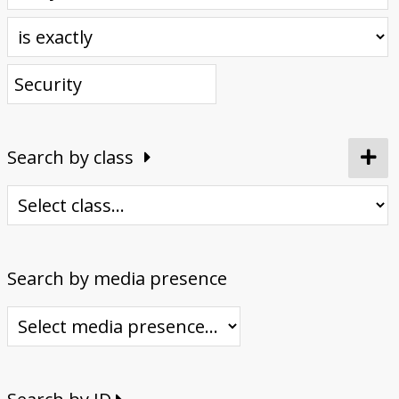
Donate
Search by class
Search by media presence