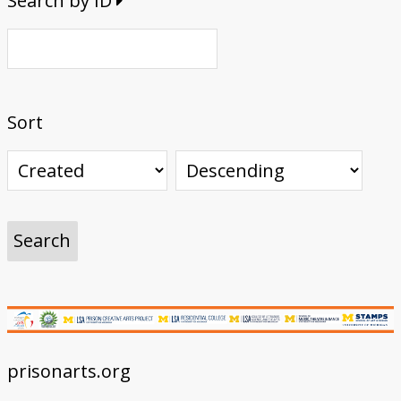
Search by ID
Sort
prisonarts.org