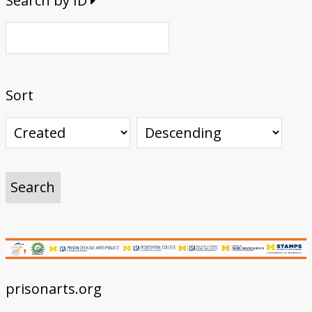
Search by ID
Sort
prisonarts.org