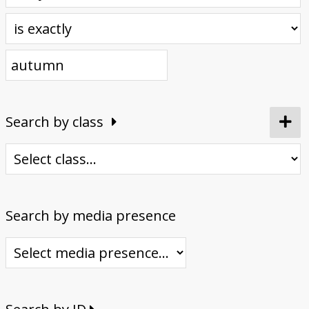
Donate
Search by class
Search by media presence