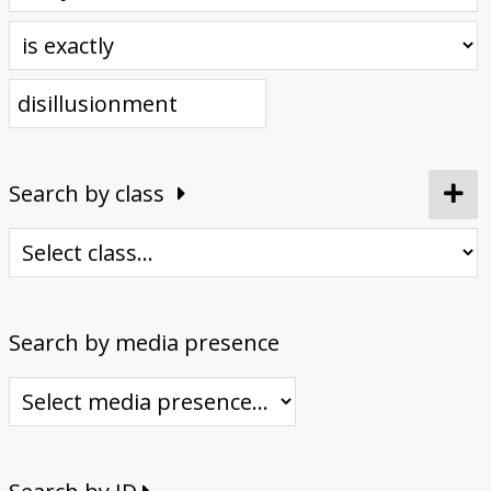
Donate
Search by class
Search by media presence