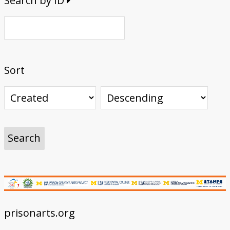
Search by ID
Sort
prisonarts.org