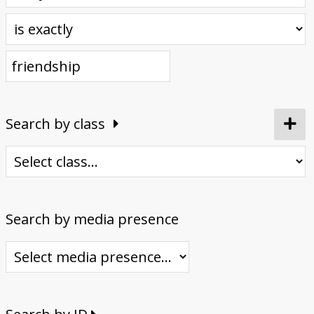
Donate
Search by class
Search by media presence