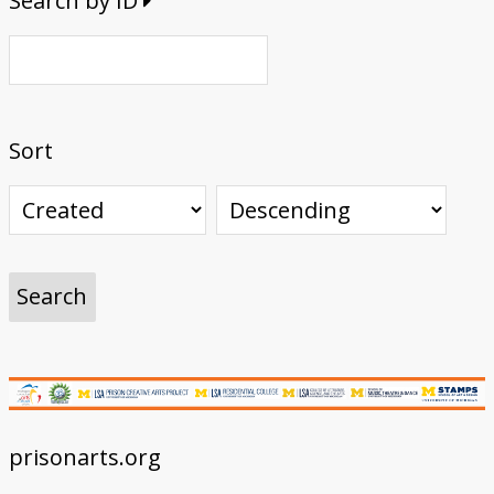
Search by ID
Sort
prisonarts.org