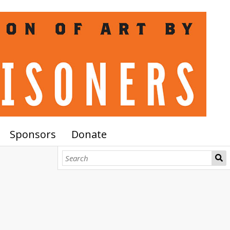
Sponsors
Donate