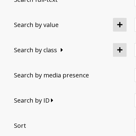
Search by value
Search by class
Search by media presence
Search by ID
Sort