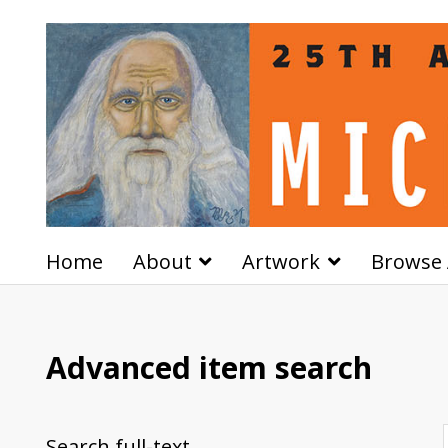
Home
About
Artwork
Browse 
Advanced item search
Search full-text