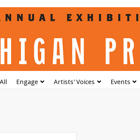
All
Engage
Artists' Voices
Events