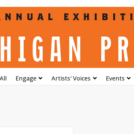
All
Engage
Artists' Voices
Events