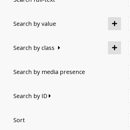
Search by value
Search by class
Search by media presence
Search by ID
Sort