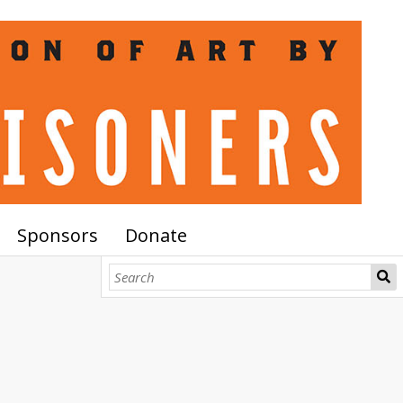
Sponsors
Donate