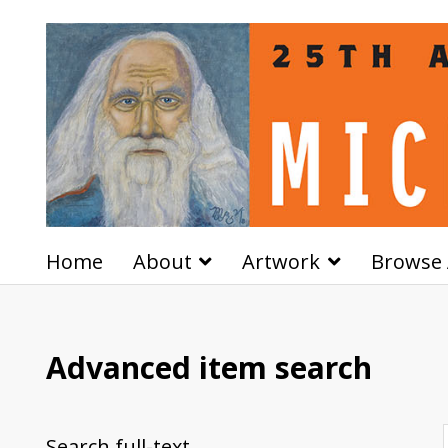
Home
About
Artwork
Browse 
Advanced item search
Search full-text